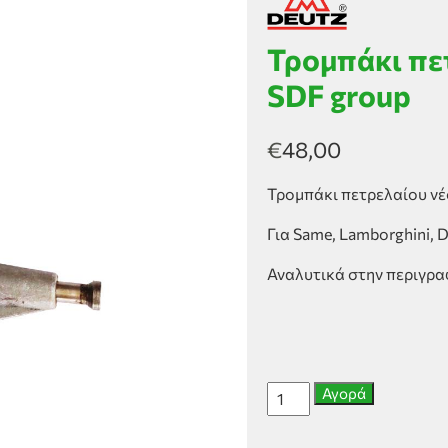
Τρομπάκι πε
SDF group
€
48,00
Τρομπάκι πετρελαίου νέ
Για Same, Lamborghini, 
Αναλυτικά στην περιγρ
Τρομπάκι
Αγορά
πετρελαίου
νέου