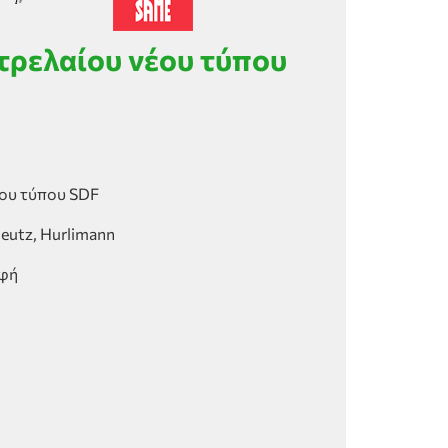
τρελαίου νέου τύπου
ου τύπου SDF
Deutz, Hurlimann
αφή