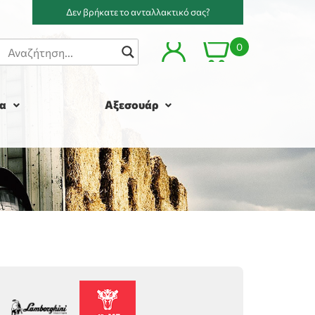
Δεν βρήκατε το ανταλλακτικό σας?
0
α
Αξεσουάρ