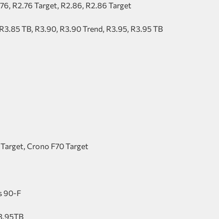
.76, R2.76 Target, R2.86, R2.86 Target
 R3.85 TB, R3.90, R3.90 Trend, R3.95, R3.95 TB
 Target, Crono F70 Target
us 90-F
R3.95TB