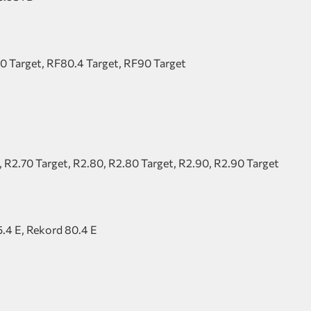
0 Target, RF80.4 Target, RF90 Target
, R2.70 Target, R2.80, R2.80 Target, R2.90, R2.90 Target
5.4 E, Rekord 80.4 E