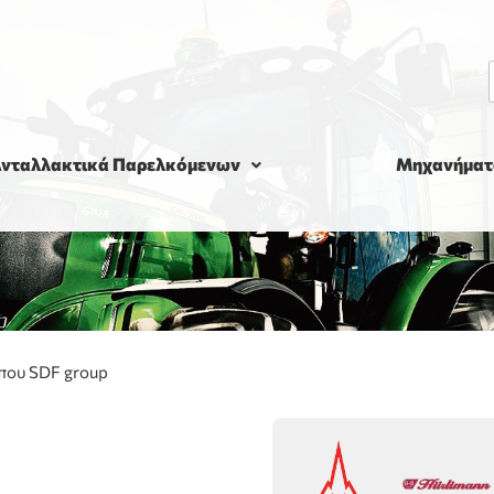
νταλλακτικά Παρελκόμενων
Μηχανήματ
που SDF group