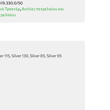
519.330.0/50
κά Τρακτέρ
,
Αντλίες πετρελαίου και
τρελαίου
 115, Silver 130, Silver 85, Silver 95