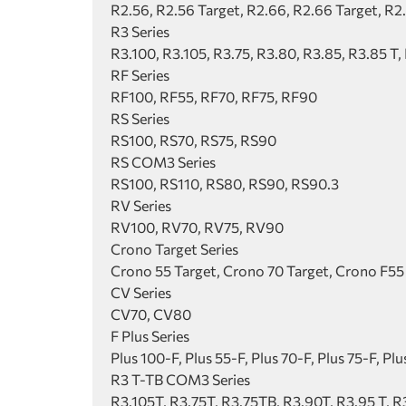
R2.56, R2.56 Target, R2.66, R2.66 Target, R2
R3 Series
R3.100, R3.105, R3.75, R3.80, R3.85, R3.85 T,
RF Series
RF100, RF55, RF70, RF75, RF90
RS Series
RS100, RS70, RS75, RS90
RS COM3 Series
RS100, RS110, RS80, RS90, RS90.3
RV Series
RV100, RV70, RV75, RV90
Crono Target Series
Crono 55 Target, Crono 70 Target, Crono F55
CV Series
CV70, CV80
F Plus Series
Plus 100-F, Plus 55-F, Plus 70-F, Plus 75-F, Pl
R3 T-TB COM3 Series
R3.105T, R3.75T, R3.75TB, R3.90T, R3.95 T, 