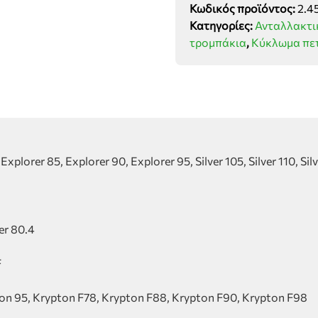
Κωδικός προϊόντος:
2.4
τύπου
Κατηγορίες:
Ανταλλακτι
SDF
τρομπάκια
,
Κύκλωμα πε
group
ποσότητα
xplorer 85, Explorer 90, Explorer 95, Silver 105, Silver 110, Silver
ger 80.4
F
ton 95, Krypton F78, Krypton F88, Krypton F90, Krypton F98