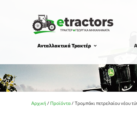
Ανταλλακτικά Τρακτέρ
Α
Αρχική
/
Προϊόντα
/
Τρομπάκι πετρελαίου νέου τύ