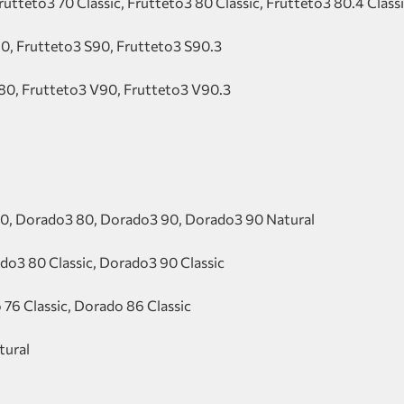
rutteto3 70 Classic, Frutteto3 80 Classic, Frutteto3 80.4 Class
80, Frutteto3 S90, Frutteto3 S90.3
80, Frutteto3 V90, Frutteto3 V90.3
0, Dorado3 80, Dorado3 90, Dorado3 90 Natural
do3 80 Classic, Dorado3 90 Classic
 76 Classic, Dorado 86 Classic
tural