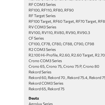
RF COM3 Series
RF100, RF110, RF80, RF90
RF Target Series
RF100 Target, RF60 Target, RF70 Target, RF8
RV COM3 Series
RV100, RV110, RV80, RV90, RV90.3
CF Series
CF100, CF78, CF80, CF88, CF90, CF98
R2 COM3 Series
R2.100 Hi-Profile, R2.60, R2.60 Target, R2.70
Crono COM3 Series
Crono 65, Crono 75, Crono 75 P, Crono 80
Rekord Series
Rekord 60, Rekord 70 , Rekord 75.4, Rekord 7
Rekord COM3 Series
Rekord 65, Rekord 75
Deutz
Agrolux Series