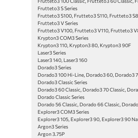
Frutteto3 100 Classic, Frutteto3 60 Classic, F
Frutteto3 S Series
Frutteto3 S100, Frutteto3 S110, Frutteto3 S
Frutteto3 V Series
Frutteto3 V100, Frutteto3 V110, Frutteto3 V
Krypton3 COM3 Series
Krypton3 110, Krypton3 80, Krypton3 90F
Laser3 Series
Laser3 140, Laser3 160
Dorado3 Series
Dorado3 100 Hi-Line, Dorado3 60, Dorado3 7
Dorado3 Classic Series
Dorado3 60 Classic, Dorado3 70 Classic, Dora
Dorado Classic Series
Dorado 56 Classic, Dorado 66 Classic, Dorado
Explorer3 COM3 Series
Explorer3 105, Explorer3 90, Explorer3 90 Na
Argon3 Series
Argon 3.75P