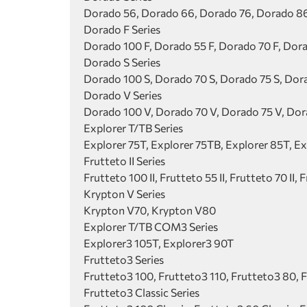
Dorado 56, Dorado 66, Dorado 76, Dorado 86
Dorado F Series
Dorado 100 F, Dorado 55 F, Dorado 70 F, Dora
Dorado S Series
Dorado 100 S, Dorado 70 S, Dorado 75 S, Dor
Dorado V Series
Dorado 100 V, Dorado 70 V, Dorado 75 V, Do
Explorer T/TB Series
Explorer 75T, Explorer 75TB, Explorer 85T, E
Frutteto II Series
Frutteto 100 II, Frutteto 55 II, Frutteto 70 II, F
Krypton V Series
Krypton V70, Krypton V80
Explorer T/TB COM3 Series
Explorer3 105T, Explorer3 90T
Frutteto3 Series
Frutteto3 100, Frutteto3 110, Frutteto3 80, 
Frutteto3 Classic Series