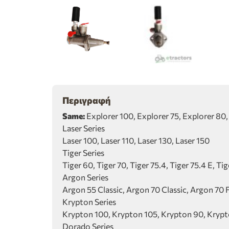
Περιγραφή
Same:
Explorer 100, Explorer 75, Explorer 80, E
Laser Series
Laser 100, Laser 110, Laser 130, Laser 150
Tiger Series
Tiger 60, Tiger 70, Tiger 75.4, Tiger 75.4 E, Ti
Argon Series
Argon 55 Classic, Argon 70 Classic, Argon 70 
Krypton Series
Krypton 100, Krypton 105, Krypton 90, Kryp
Dorado Series