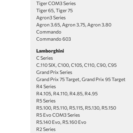
Tiger COM3 Series
Tiger 65, Tiger 75
Agron3 Series
Agron 3.65, Agron 3.75, Agron 3.80
Commando
Commando 603
Lamborghini
C Series
C.110 SIX, C100, C105, C110, C90, C95
Grand Prix Series
Grand Prix 75 Target, Grand Prix 95 Target
R4 Series
R4.105, R4.110, R4.85, R4.95
R5 Series
R5.100, R5.110, R5.115, R5.130, R5.150
R5 Evo COM3 Series
R5.140 Evo, R5.160 Evo
R2 Series