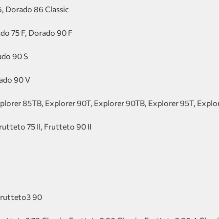
, Dorado 86 Classic
do 75 F, Dorado 90 F
ado 90 S
rado 90 V
xplorer 85TB, Explorer 90T, Explorer 90TB, Explorer 95T, Expl
rutteto 75 II, Frutteto 90 II
Frutteto3 90